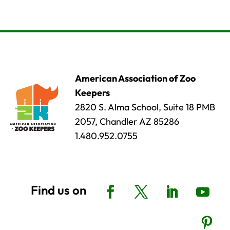
American Association of Zoo
Keepers
2820 S. Alma School, Suite 18 PMB
2057, Chandler AZ 85286
1.480.952.0755