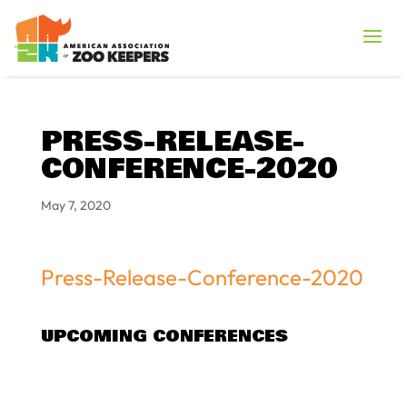
PRESS-RELEASE-
CONFERENCE-2020
May 7, 2020
Press-Release-Conference-2020
UPCOMING CONFERENCES