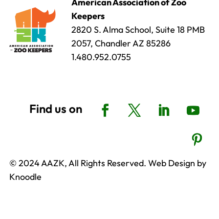
American Association of Zoo
Keepers
2820 S. Alma School, Suite 18 PMB
2057, Chandler AZ 85286
1.480.952.0755
© 2024 AAZK, All Rights Reserved. Web Design by
Knoodle