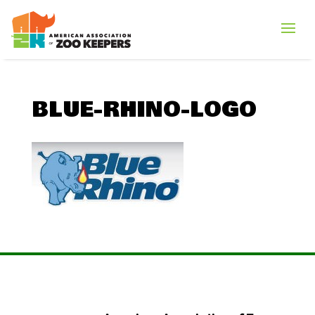
BLUE-RHINO-LOGO