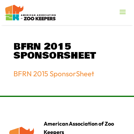
BFRN 2015
SPONSORSHEET
BFRN 2015 SponsorSheet
American Association of Zoo
Keepers