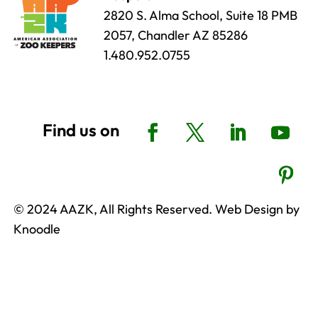
2820 S. Alma School, Suite 18 PMB
2057, Chandler AZ 85286
1.480.952.0755
© 2024 AAZK, All Rights Reserved. Web Design by
Knoodle