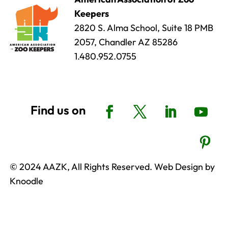
Keepers
2820 S. Alma School, Suite 18 PMB
2057, Chandler AZ 85286
1.480.952.0755
© 2024 AAZK, All Rights Reserved. Web Design by
Knoodle