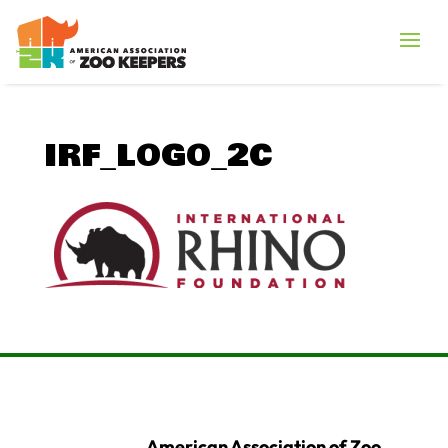
IRF_LOGO_2C
American Association of Zoo