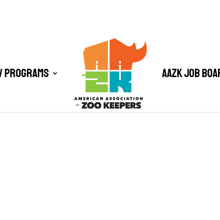
/ Programs
AAZK Job Boa