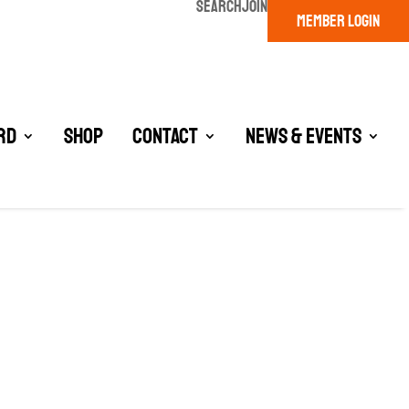
SEARCH
JOIN
MEMBER LOGIN
rd
Shop
Contact
News & Events