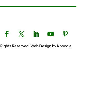
 Rights Reserved. Web Design by Knoodle