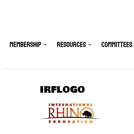
Membership
Resources
Committees 
IRFLOGO