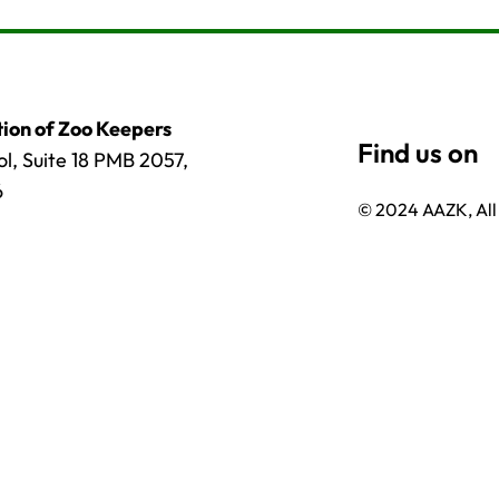
ion of Zoo Keepers
l, Suite 18 PMB 2057,
6
© 2024 AAZK, All