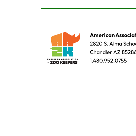
American Associat
2820 S. Alma Schoo
Chandler AZ 8528
1.480.952.0755