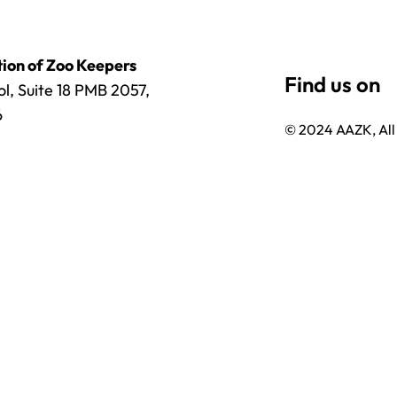
ion of Zoo Keepers
l, Suite 18 PMB 2057,
6
© 2024 AAZK, All