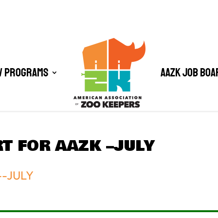
/ Programs
AAZK Job Boa
T FOR AAZK –JULY
--JULY