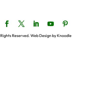
 Rights Reserved. Web Design by Knoodle