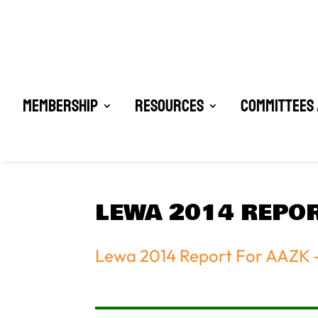
Membership
Resources
Committees 
LEWA 2014 REPOR
Lewa 2014 Report For AAZK 