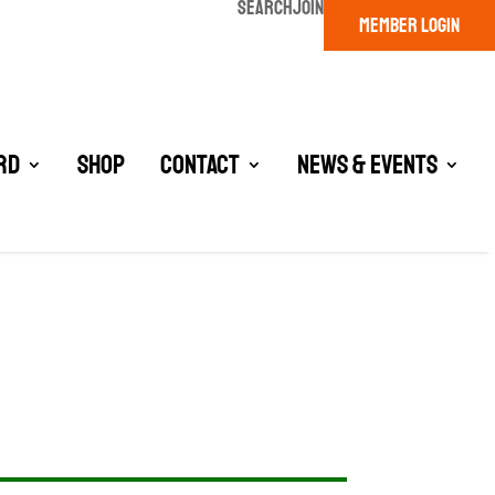
SEARCH
JOIN
MEMBER LOGIN
rd
Shop
Contact
News & Events