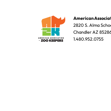
American Associat
2820 S. Alma Schoo
Chandler AZ 8528
1.480.952.0755