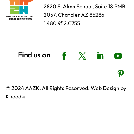
2820 S. Alma School, Suite 18 PMB
2057, Chandler AZ 85286
1.480.952.0755
© 2024 AAZK, All Rights Reserved. Web Design by
Knoodle