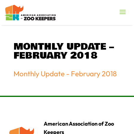
MONTHLY UPDATE –
FEBRUARY 2018
Monthly Update - February 2018
American Association of Zoo
Keepers