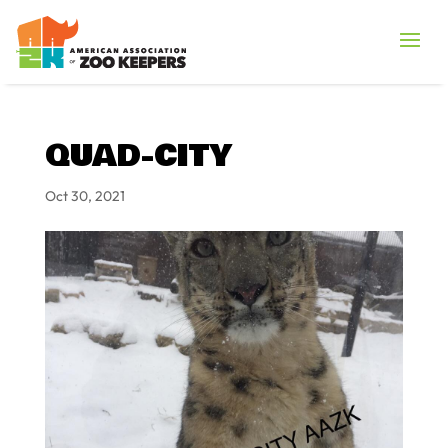
QUAD-CITY
Oct 30, 2021