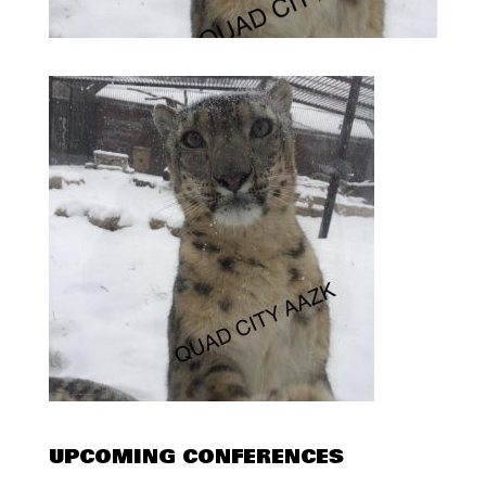
UPCOMING CONFERENCES