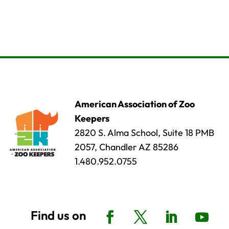
American Association of Zoo
Keepers
2820 S. Alma School, Suite 18 PMB
2057, Chandler AZ 85286
1.480.952.0755