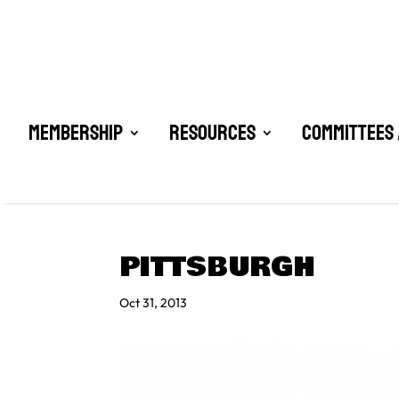
Membership
Resources
Committees 
PITTSBURGH
Oct 31, 2013