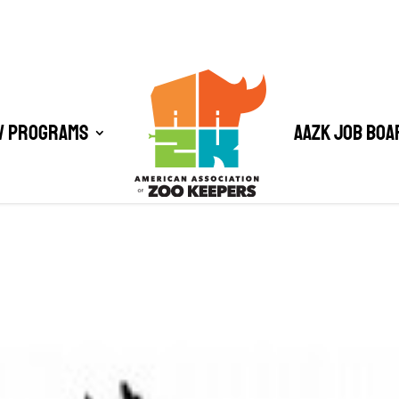
/ Programs
AAZK Job Boa