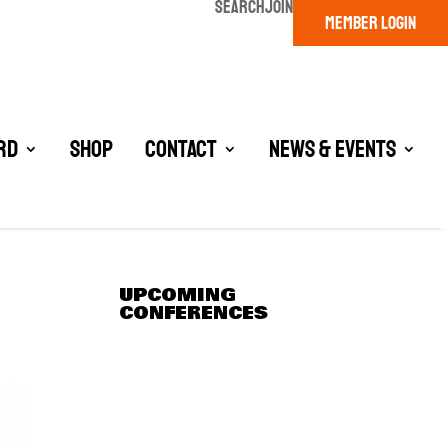
SEARCH
JOIN
MEMBER LOGIN
rd
Shop
Contact
News & Events
UPCOMING
CONFERENCES