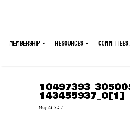
Membership
Resources
Committees 
10497393_30500
143455937_O[1]
May 23, 2017