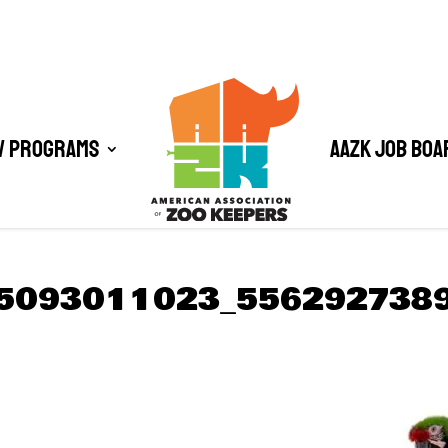
/ Programs
AAZK Job Boa
5093011023_556292738