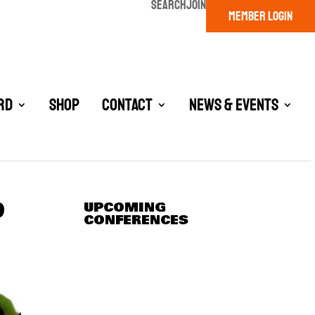
SEARCH
JOIN
MEMBER LOGIN
rd
Shop
Contact
News & Events
9
UPCOMING
CONFERENCES