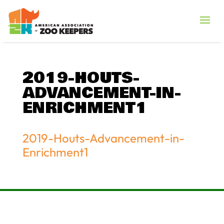
2019-HOUTS-
ADVANCEMENT-IN-
ENRICHMENT1
2019-Houts-Advancement-in-
Enrichment1