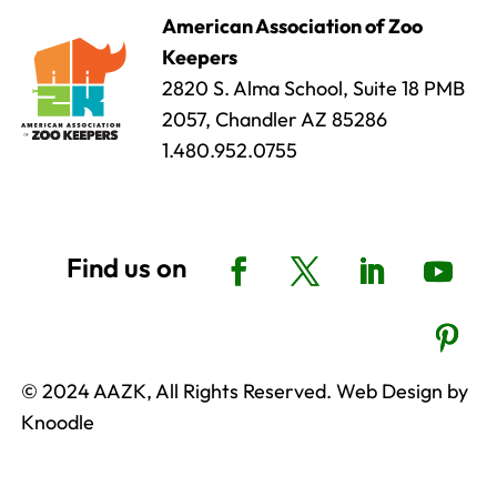
American Association of Zoo
Keepers
2820 S. Alma School, Suite 18 PMB
2057, Chandler AZ 85286
1.480.952.0755
© 2024 AAZK, All Rights Reserved. Web Design by
Knoodle