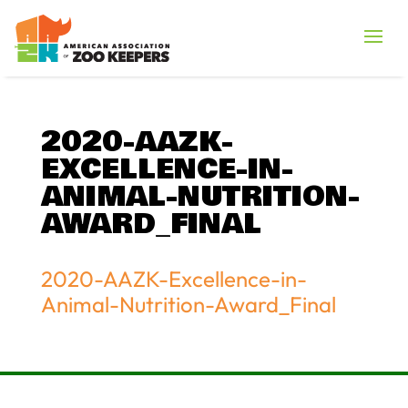
2020-AAZK-
EXCELLENCE-IN-
ANIMAL-NUTRITION-
AWARD_FINAL
2020-AAZK-Excellence-in-
Animal-Nutrition-Award_Final