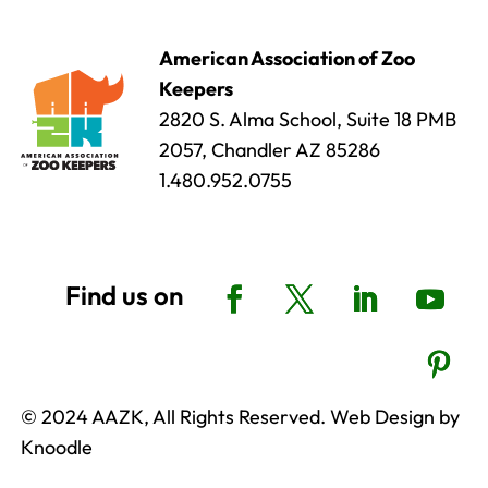
American Association of Zoo
Keepers
2820 S. Alma School, Suite 18 PMB
2057, Chandler AZ 85286
1.480.952.0755
© 2024 AAZK, All Rights Reserved. Web Design by
Knoodle