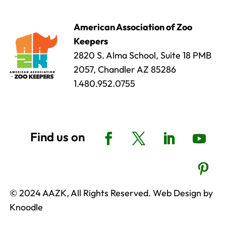
American Association of Zoo
Keepers
2820 S. Alma School, Suite 18 PMB
2057, Chandler AZ 85286
1.480.952.0755
© 2024 AAZK, All Rights Reserved. Web Design by
Knoodle