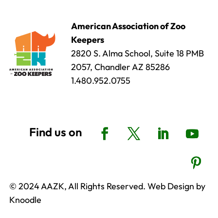
American Association of Zoo
Keepers
2820 S. Alma School, Suite 18 PMB
2057, Chandler AZ 85286
1.480.952.0755
© 2024 AAZK, All Rights Reserved. Web Design by
Knoodle