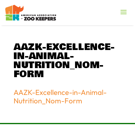
AAZK-EXCELLENCE-
IN-ANIMAL-
NUTRITION_NOM-
FORM
AAZK-Excellence-in-Animal-
Nutrition_Nom-Form