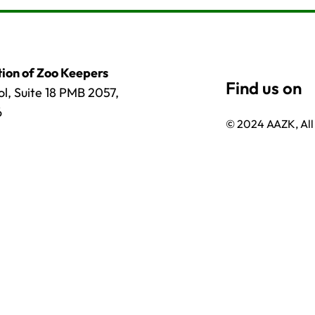
ion of Zoo Keepers
l, Suite 18 PMB 2057,
6
© 2024 AAZK, All