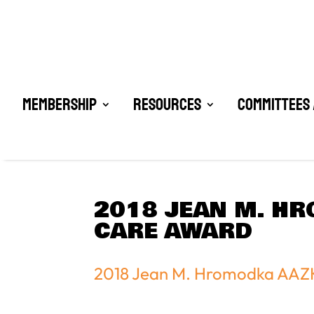
Membership
Resources
Committees 
2018 JEAN M. HR
CARE AWARD
2018 Jean M. Hromodka AAZK