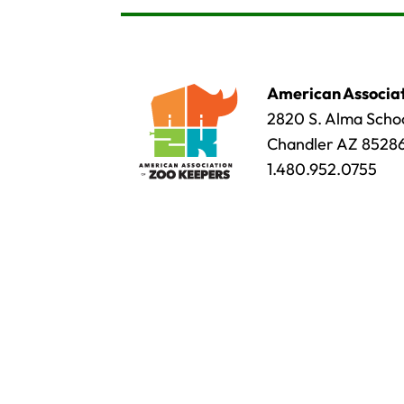
American Associat
2820 S. Alma Schoo
Chandler AZ 8528
1.480.952.0755