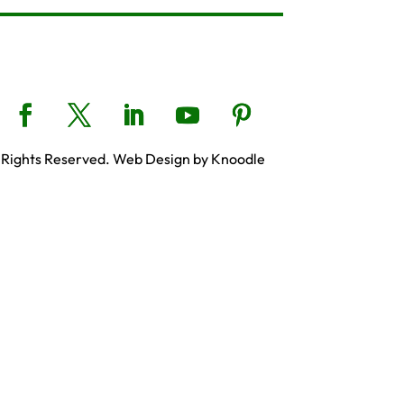
 Rights Reserved. Web Design by Knoodle