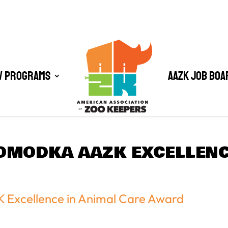
/ Programs
AAZK Job Boa
OMODKA AAZK EXCELLENC
 Excellence in Animal Care Award