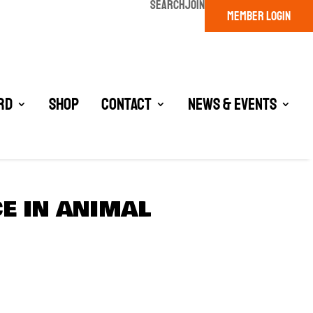
SEARCH
JOIN
MEMBER LOGIN
rd
Shop
Contact
News & Events
E IN ANIMAL