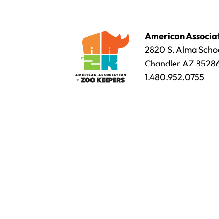
American Associat
2820 S. Alma Schoo
Chandler AZ 8528
1.480.952.0755