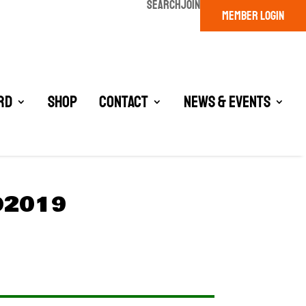
SEARCH
JOIN
MEMBER LOGIN
rd
Shop
Contact
News & Events
D2019