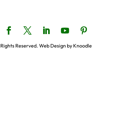
 Rights Reserved. Web Design by Knoodle