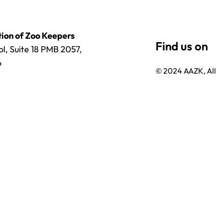
ion of Zoo Keepers
l, Suite 18 PMB 2057,
6
© 2024 AAZK, All