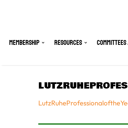
Membership
Resources
Committees 
LUTZRUHEPROFE
LutzRuheProfessionaloftheY