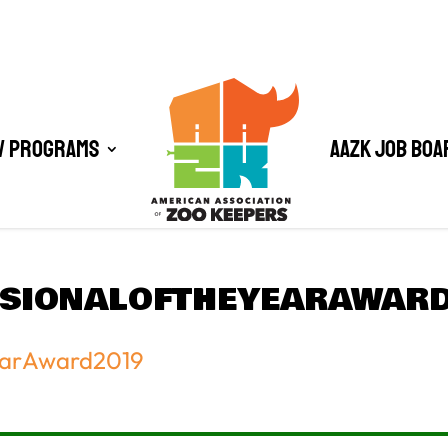
/ Programs
AAZK Job Boa
SSIONALOFTHEYEARAWAR
earAward2019