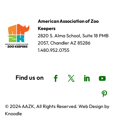
American Association of Zoo
Keepers
2820 S. Alma School, Suite 18 PMB
2057, Chandler AZ 85286
1.480.952.0755
© 2024 AAZK, All Rights Reserved. Web Design by
Knoodle