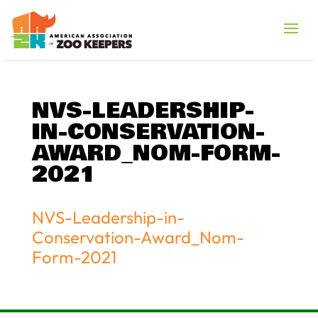
NVS-LEADERSHIP-
IN-CONSERVATION-
AWARD_NOM-FORM-
2021
NVS-Leadership-in-
Conservation-Award_Nom-
Form-2021