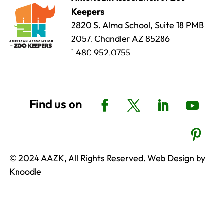
Keepers
2820 S. Alma School, Suite 18 PMB
2057, Chandler AZ 85286
1.480.952.0755
© 2024 AAZK, All Rights Reserved. Web Design by
Knoodle