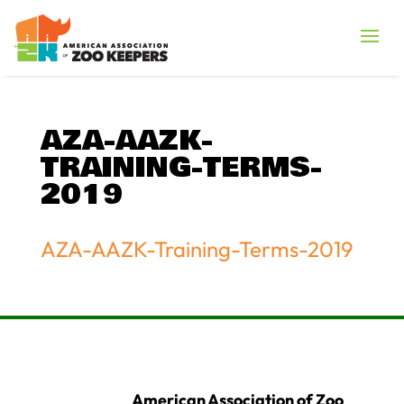
AZA-AAZK-
TRAINING-TERMS-
2019
AZA-AAZK-Training-Terms-2019
American Association of Zoo