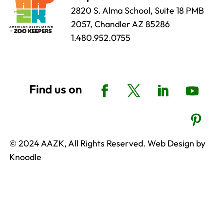
2820 S. Alma School, Suite 18 PMB
2057, Chandler AZ 85286
1.480.952.0755
© 2024 AAZK, All Rights Reserved. Web Design by
Knoodle