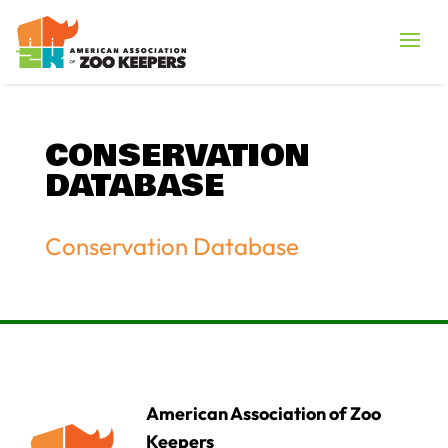
CONSERVATION
DATABASE
Conservation Database
American Association of Zoo
Keepers