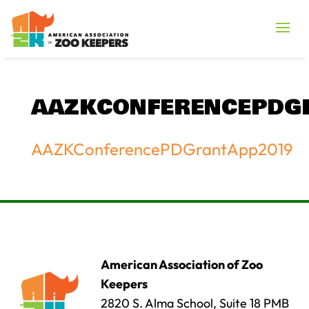
AAZKCONFERENCEPDG
AAZKConferencePDGrantApp2019
American Association of Zoo
Keepers
2820 S. Alma School, Suite 18 PMB