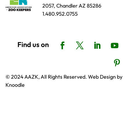
2057, Chandler AZ 85286
1.480.952.0755
© 2024 AAZK, All Rights Reserved. Web Design by
Knoodle