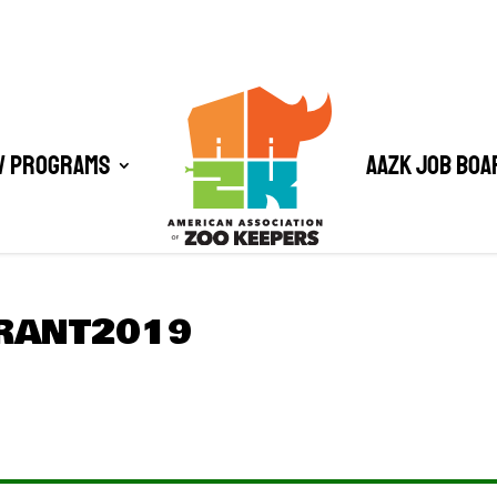
/ Programs
AAZK Job Boa
RANT2019