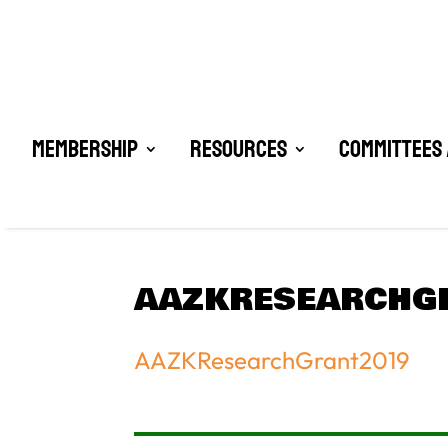
Membership
Resources
Committees 
AAZKRESEARCHG
AAZKResearchGrant2019