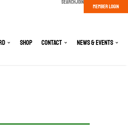
SEARCH
JOIN
MEMBER LOGIN
rd
Shop
Contact
News & Events