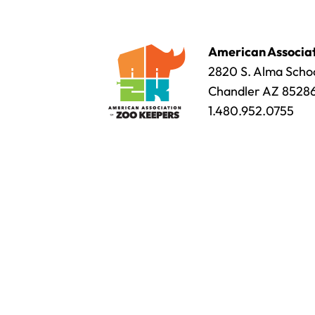
American Associat
2820 S. Alma Schoo
Chandler AZ 8528
1.480.952.0755