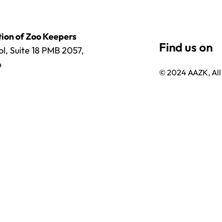
ion of Zoo Keepers
l, Suite 18 PMB 2057,
6
© 2024 AAZK, All