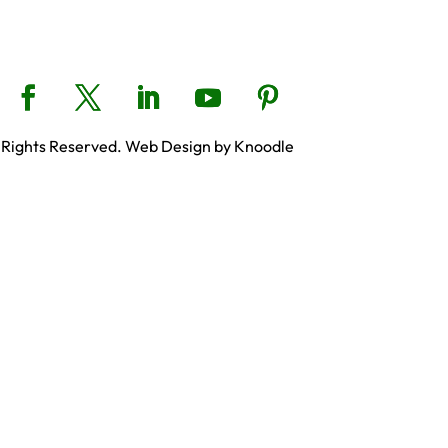
 Rights Reserved. Web Design by Knoodle