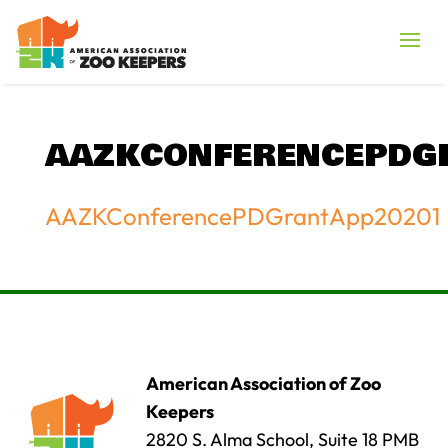
AAZKCONFERENCEPDG
AAZKConferencePDGrantApp20201
American Association of Zoo
Keepers
2820 S. Alma School, Suite 18 PMB