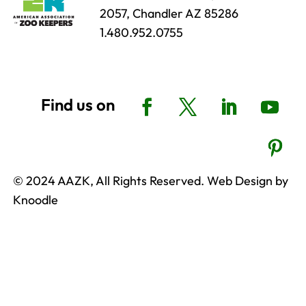
2057, Chandler AZ 85286
1.480.952.0755
© 2024 AAZK, All Rights Reserved. Web Design by
Knoodle