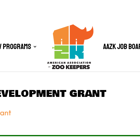
/ Programs
AAZK Job Boa
EVELOPMENT GRANT
rant