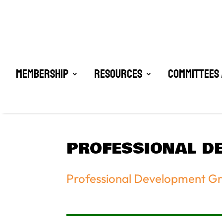
Membership
Resources
Committees 
PROFESSIONAL D
Professional Development G