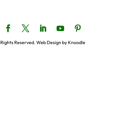
 Rights Reserved. Web Design by Knoodle