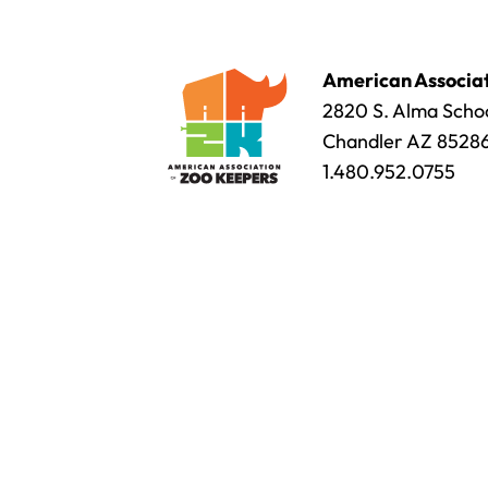
American Associat
2820 S. Alma Schoo
Chandler AZ 8528
1.480.952.0755