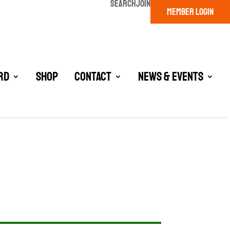
SEARCH
JOIN
MEMBER LOGIN
rd
Shop
Contact
News & Events