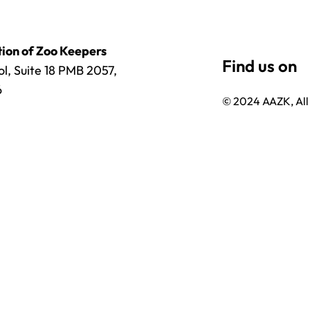
ion of Zoo Keepers
l, Suite 18 PMB 2057,
6
© 2024 AAZK, All