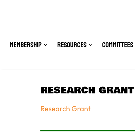
Membership
Resources
Committees 
RESEARCH GRANT
Research Grant