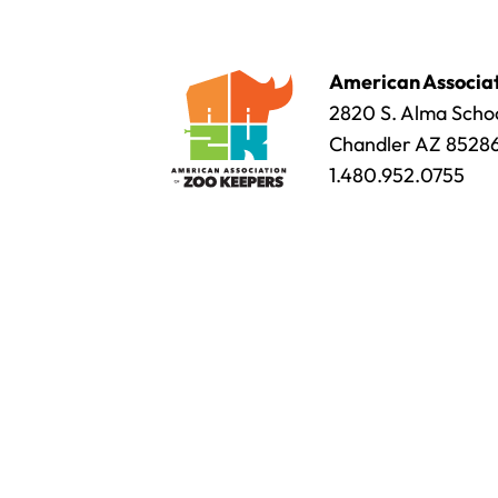
American Associat
2820 S. Alma Schoo
Chandler AZ 8528
1.480.952.0755