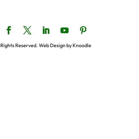
 Rights Reserved. Web Design by Knoodle