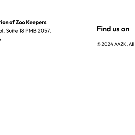
ion of Zoo Keepers
l, Suite 18 PMB 2057,
6
© 2024 AAZK, All