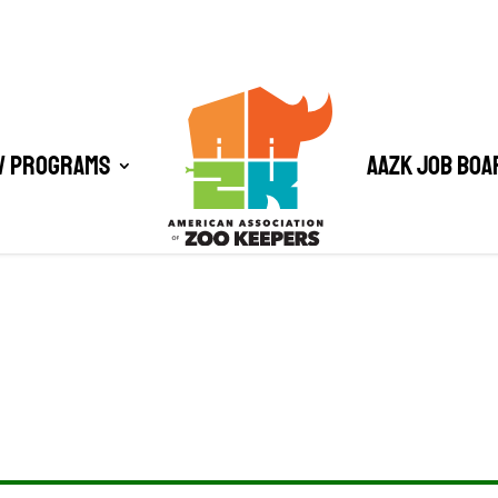
/ Programs
AAZK Job Boa