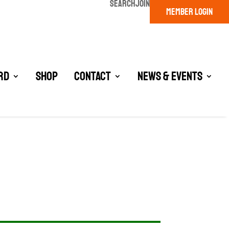
SEARCH
JOIN
MEMBER LOGIN
rd
Shop
Contact
News & Events