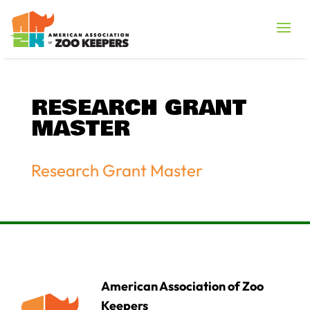
RESEARCH GRANT
MASTER
Research Grant Master
American Association of Zoo
Keepers