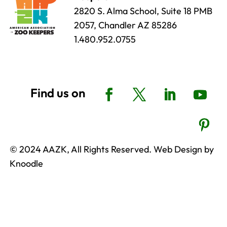
2820 S. Alma School, Suite 18 PMB
2057, Chandler AZ 85286
1.480.952.0755
© 2024 AAZK, All Rights Reserved. Web Design by
Knoodle