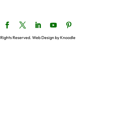
 Rights Reserved. Web Design by Knoodle