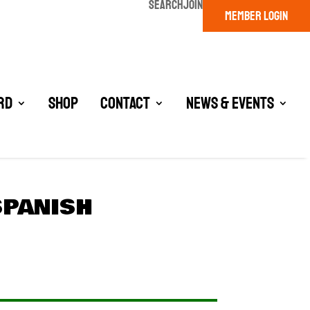
SEARCH
JOIN
MEMBER LOGIN
rd
Shop
Contact
News & Events
SPANISH