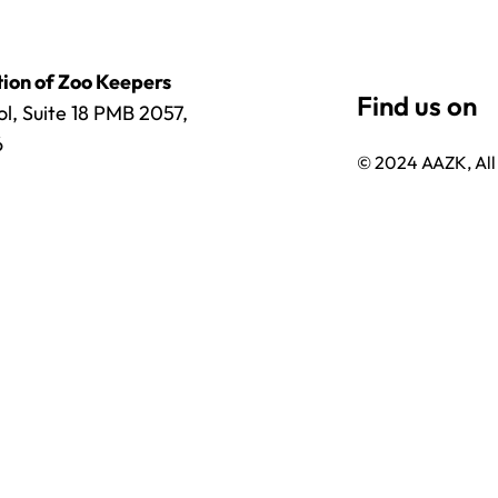
ion of Zoo Keepers
l, Suite 18 PMB 2057,
6
© 2024 AAZK, All