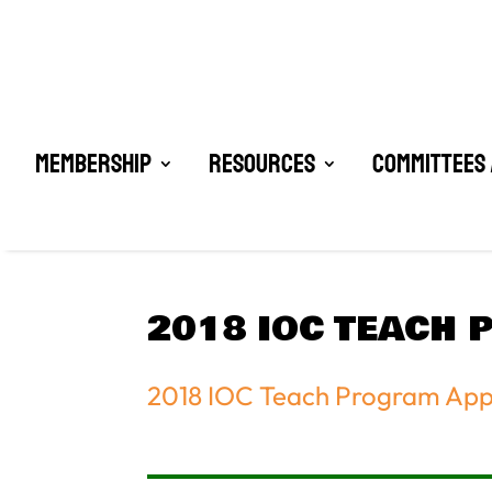
Membership
Resources
Committees 
2018 IOC TEACH 
2018 IOC Teach Program Appl