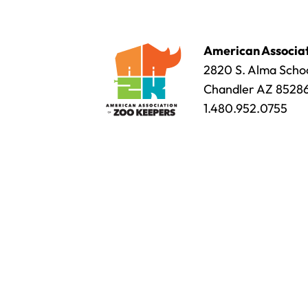
American Associat
2820 S. Alma Schoo
Chandler AZ 8528
1.480.952.0755