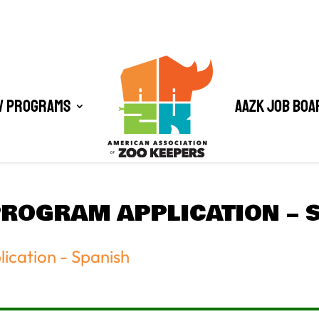
/ Programs
AAZK Job Boa
PROGRAM APPLICATION – 
ication - Spanish