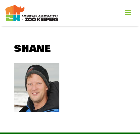
SHANE