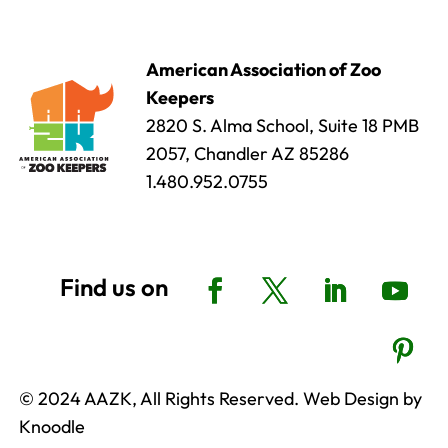
American Association of Zoo
Keepers
2820 S. Alma School, Suite 18 PMB
2057, Chandler AZ 85286
1.480.952.0755
© 2024 AAZK, All Rights Reserved. Web Design by
Knoodle