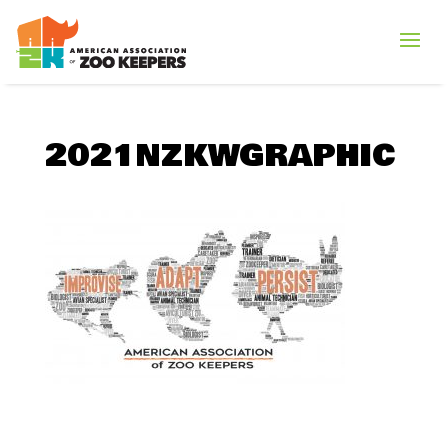
2021NZKWGRAPHIC