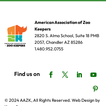
American Association of Zoo
Keepers
2820 S. Alma School, Suite 18 PMB
2057, Chandler AZ 85286
1.480.952.0755
© 2024 AAZK, All Rights Reserved. Web Design by