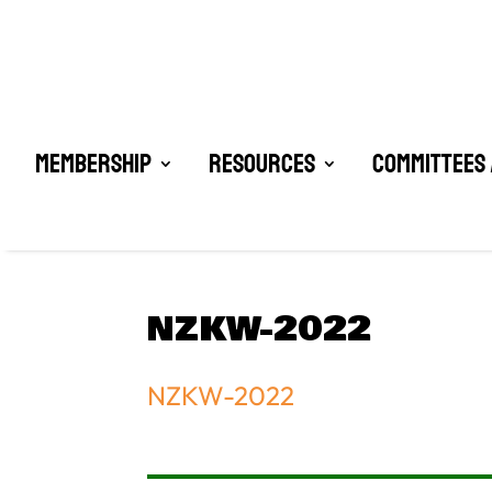
Membership
Resources
Committees 
NZKW-2022
NZKW-2022