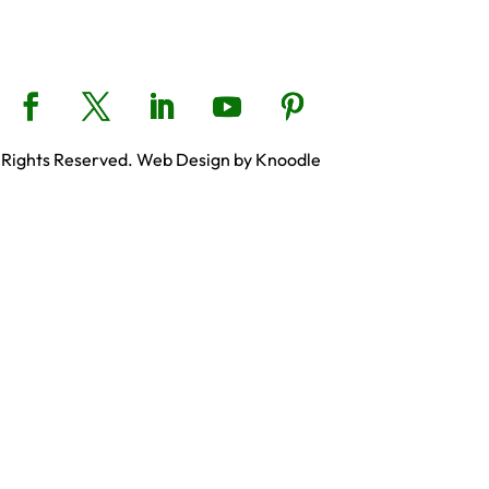
 Rights Reserved. Web Design by Knoodle