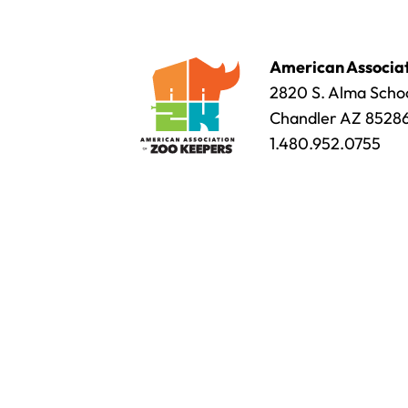
American Associat
2820 S. Alma Schoo
Chandler AZ 8528
1.480.952.0755