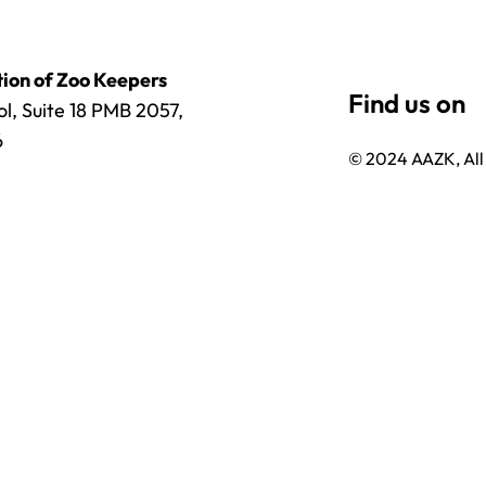
ion of Zoo Keepers
l, Suite 18 PMB 2057,
6
© 2024 AAZK, All