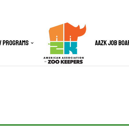
/ Programs
AAZK Job Boa