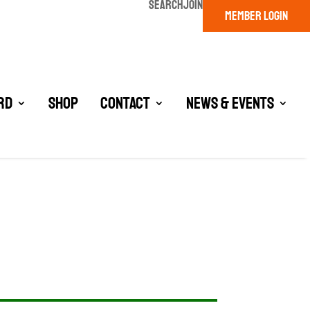
SEARCH
JOIN
MEMBER LOGIN
rd
Shop
Contact
News & Events