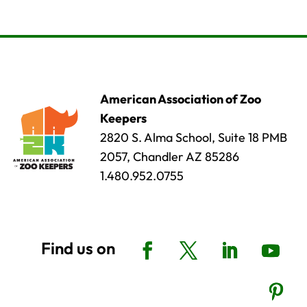
American Association of Zoo
Keepers
2820 S. Alma School, Suite 18 PMB
2057, Chandler AZ 85286
1.480.952.0755