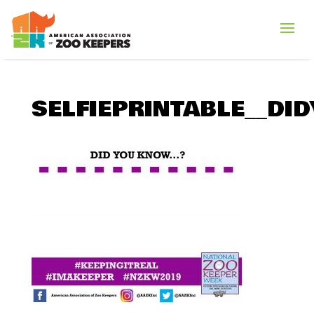
SELFIEPRINTABLE__D