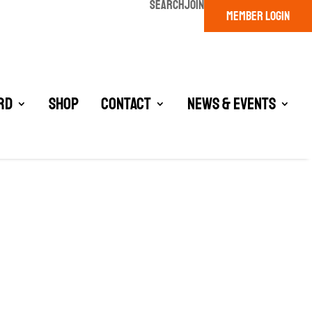
SEARCH
JOIN
MEMBER LOGIN
rd
Shop
Contact
News & Events