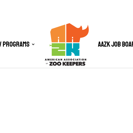
/ Programs
AAZK Job Boa