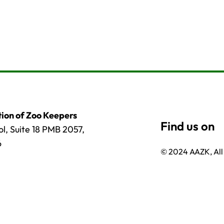
ion of Zoo Keepers
l, Suite 18 PMB 2057,
6
© 2024 AAZK, All