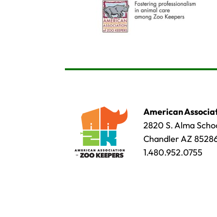
American Associat
2820 S. Alma Schoo
Chandler AZ 8528
1.480.952.0755