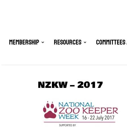
Membership
Resources
Committees 
NZKW – 2017