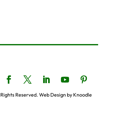
 Rights Reserved. Web Design by Knoodle