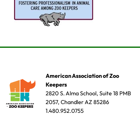
American Association of Zoo
Keepers
2820 S. Alma School, Suite 18 PMB
2057, Chandler AZ 85286
1.480.952.0755