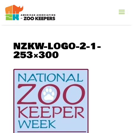
NZKW-LOGO-2-1-
253×300