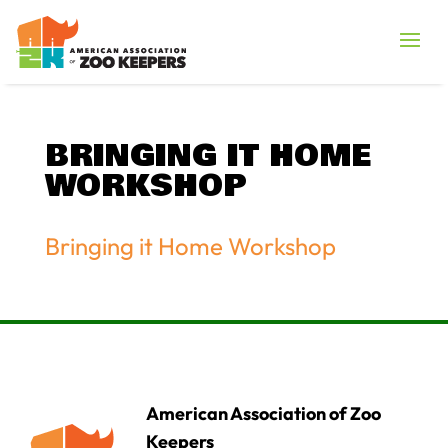
BRINGING IT HOME
WORKSHOP
Bringing it Home Workshop
American Association of Zoo
Keepers