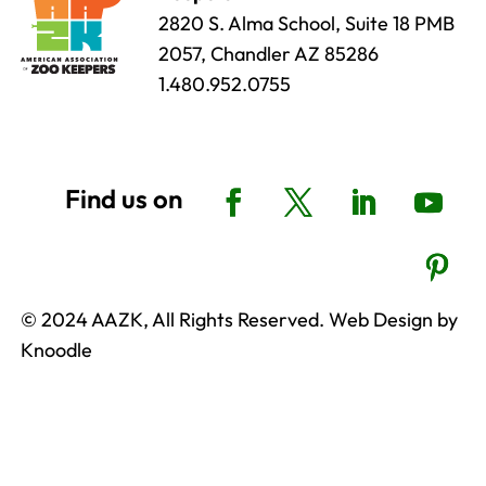
2820 S. Alma School, Suite 18 PMB
2057, Chandler AZ 85286
1.480.952.0755
© 2024 AAZK, All Rights Reserved. Web Design by
Knoodle