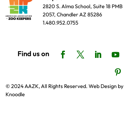
2820 S. Alma School, Suite 18 PMB
2057, Chandler AZ 85286
1.480.952.0755
© 2024 AAZK, All Rights Reserved. Web Design by
Knoodle