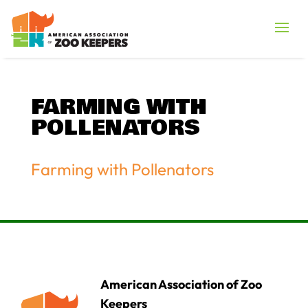
FARMING WITH
POLLENATORS
Farming with Pollenators
American Association of Zoo
Keepers