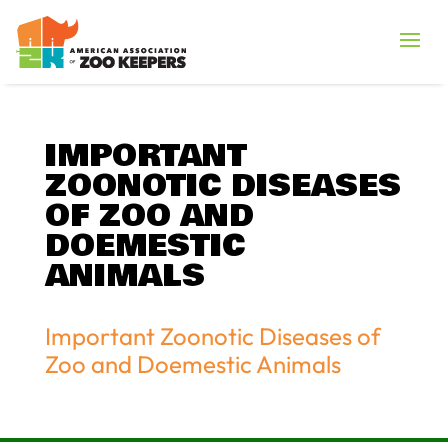
IMPORTANT
ZOONOTIC DISEASES
OF ZOO AND
DOEMESTIC
ANIMALS
Important Zoonotic Diseases of
Zoo and Doemestic Animals