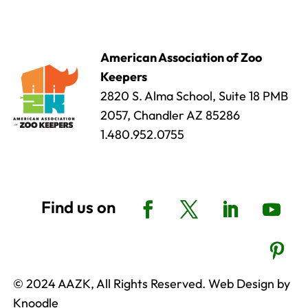
American Association of Zoo
Keepers
2820 S. Alma School, Suite 18 PMB
2057, Chandler AZ 85286
1.480.952.0755
© 2024 AAZK, All Rights Reserved. Web Design by
Knoodle