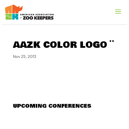
AAZK COLOR LOGO ¨
Nov 25, 2013
UPCOMING CONFERENCES