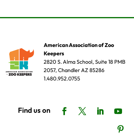
American Association of Zoo
Keepers
2820 S. Alma School, Suite 18 PMB
2057, Chandler AZ 85286
1.480.952.0755