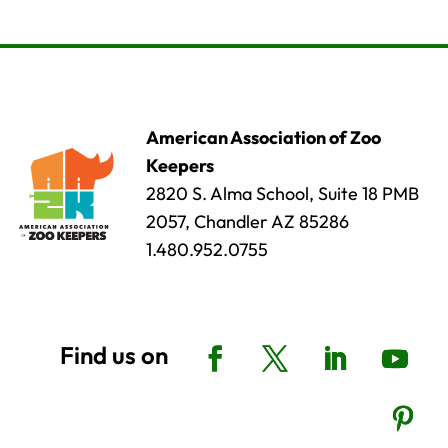
American Association of Zoo
Keepers
2820 S. Alma School, Suite 18 PMB
2057, Chandler AZ 85286
1.480.952.0755