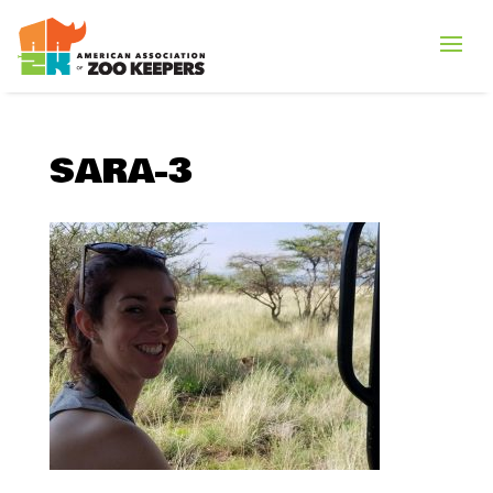
SARA-3