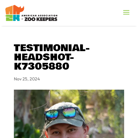
TESTIMONIAL-
HEADSHOT-
K7305880
Nov 25, 2024