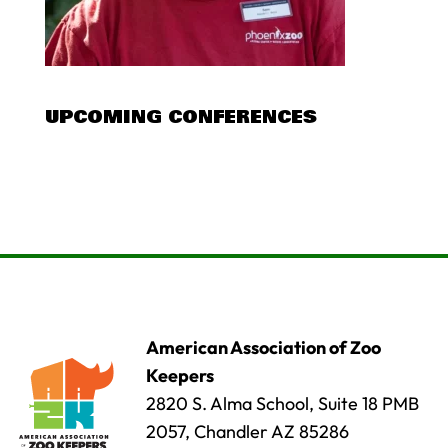
UPCOMING CONFERENCES
American Association of Zoo
Keepers
2820 S. Alma School, Suite 18 PMB
2057, Chandler AZ 85286