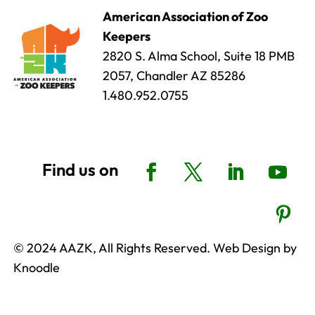
American Association of Zoo
Keepers
2820 S. Alma School, Suite 18 PMB
2057, Chandler AZ 85286
1.480.952.0755
© 2024 AAZK, All Rights Reserved. Web Design by
Knoodle