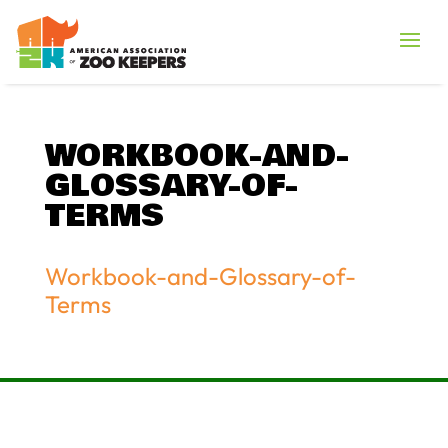
WORKBOOK-AND-
GLOSSARY-OF-
TERMS
Workbook-and-Glossary-of-
Terms