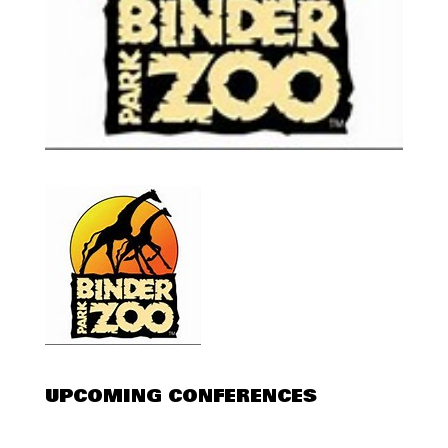
UPCOMING CONFERENCES