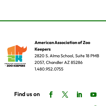
American Association of Zoo
Keepers
2820 S. Alma School, Suite 18 PMB
2057, Chandler AZ 85286
1.480.952.0755