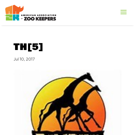
TH[5]
Jul 10, 2017