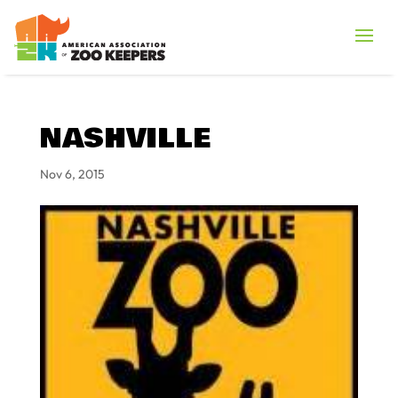
NASHVILLE
Nov 6, 2015