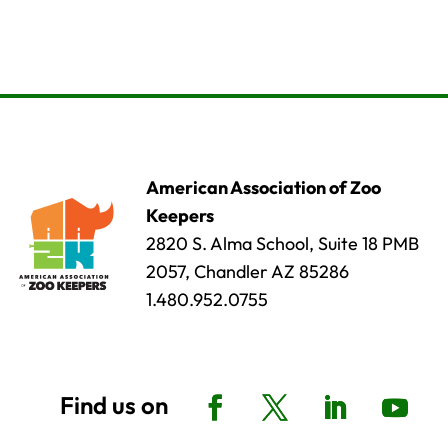
American Association of Zoo
Keepers
2820 S. Alma School, Suite 18 PMB
2057, Chandler AZ 85286
1.480.952.0755