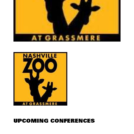
UPCOMING CONFERENCES