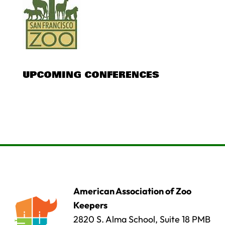
UPCOMING CONFERENCES
American Association of Zoo
Keepers
2820 S. Alma School, Suite 18 PMB