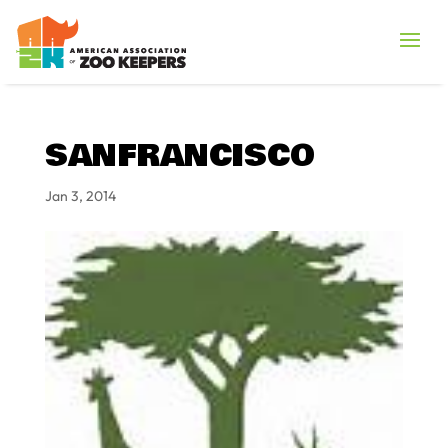
SANFRANCISCO
Jan 3, 2014