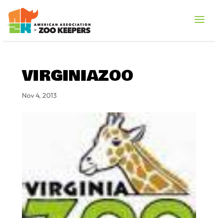
VIRGINIAZOO
Nov 4, 2013