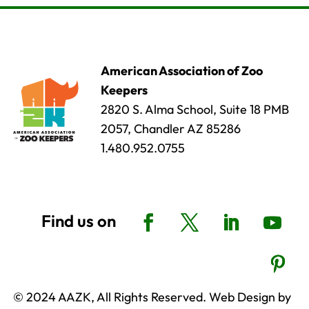
American Association of Zoo
Keepers
2820 S. Alma School, Suite 18 PMB
2057, Chandler AZ 85286
1.480.952.0755
© 2024 AAZK, All Rights Reserved. Web Design by