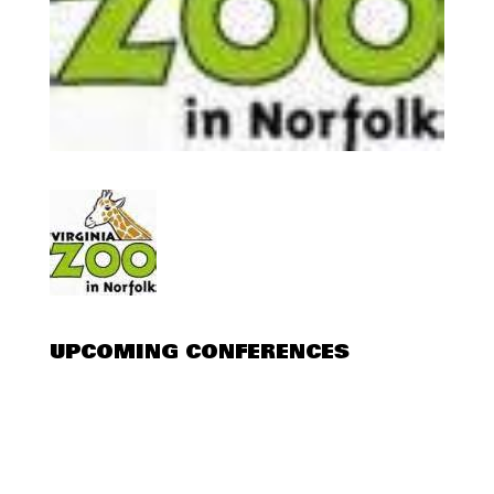
UPCOMING CONFERENCES