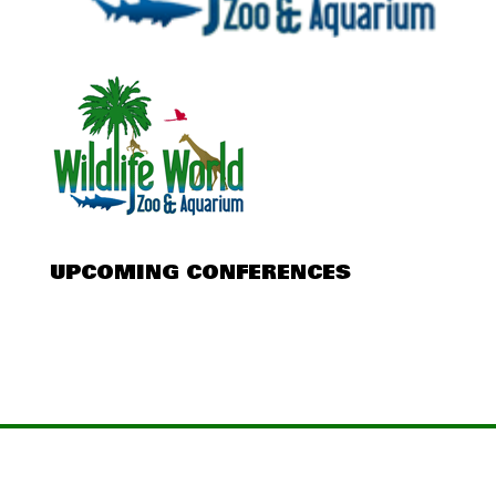
UPCOMING CONFERENCES