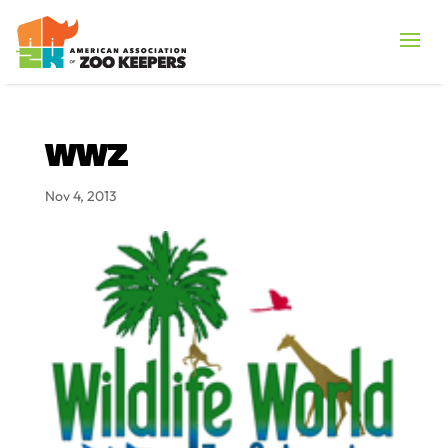
WWZ
Nov 4, 2013