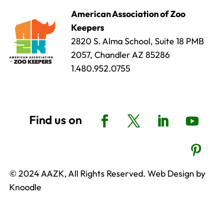
American Association of Zoo
Keepers
2820 S. Alma School, Suite 18 PMB
2057, Chandler AZ 85286
1.480.952.0755
© 2024 AAZK, All Rights Reserved. Web Design by
Knoodle