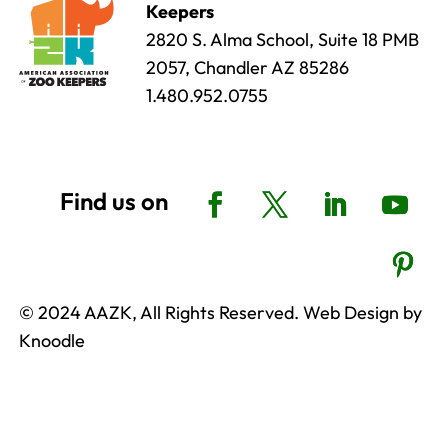
Keepers
2820 S. Alma School, Suite 18 PMB
2057, Chandler AZ 85286
1.480.952.0755
© 2024 AAZK, All Rights Reserved. Web Design by
Knoodle