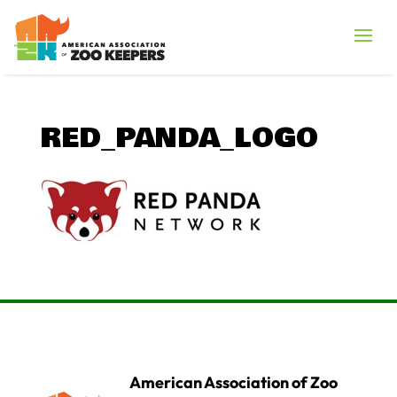
RED_PANDA_LOGO
American Association of Zoo