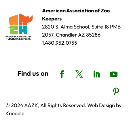
American Association of Zoo
Keepers
2820 S. Alma School, Suite 18 PMB
2057, Chandler AZ 85286
1.480.952.0755
© 2024 AAZK, All Rights Reserved. Web Design by
Knoodle