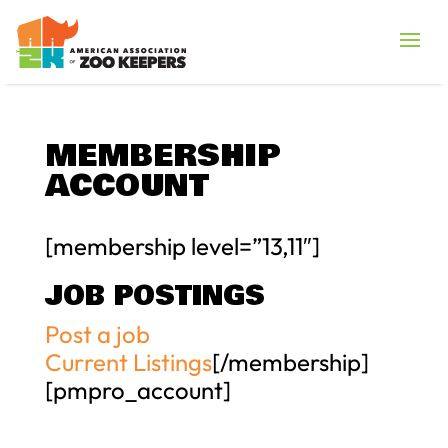
MEMBERSHIP
ACCOUNT
[membership level=”13,11″]
JOB POSTINGS
Post a job
Current Listings
[/membership]
[pmpro_account]