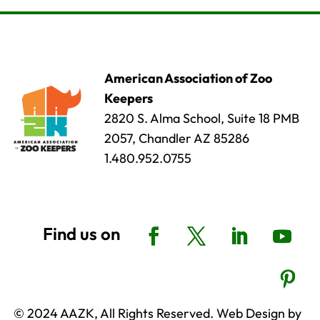
American Association of Zoo
Keepers
2820 S. Alma School, Suite 18 PMB
2057, Chandler AZ 85286
1.480.952.0755
© 2024 AAZK, All Rights Reserved. Web Design by