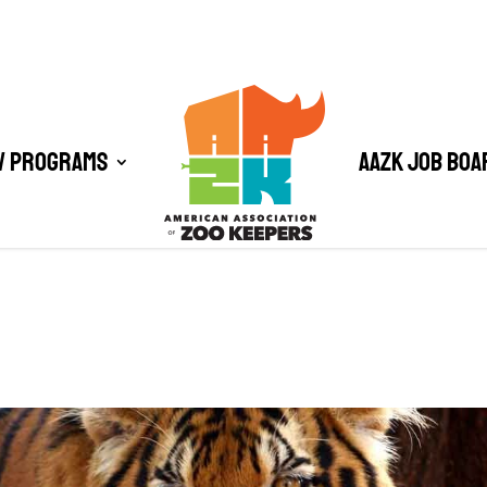
/ Programs
AAZK Job Boa