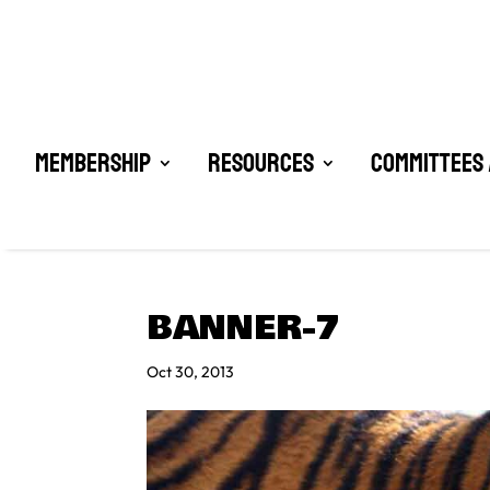
Membership
Resources
Committees 
BANNER-7
Oct 30, 2013