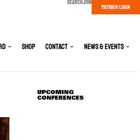
SEARCH
JOIN
MEMBER LOGIN
rd
Shop
Contact
News & Events
UPCOMING
CONFERENCES