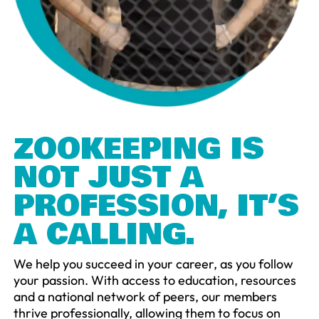
ZOOKEEPING IS
NOT JUST A
PROFESSION, IT’S
A CALLING.
We help you succeed in your career, as you follow
your passion. With access to education, resources
and a national network of peers, our members
thrive professionally, allowing them to focus on