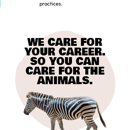
practices.
WE CARE FOR
YOUR CAREER.
SO YOU CAN
CARE FOR THE
ANIMALS.