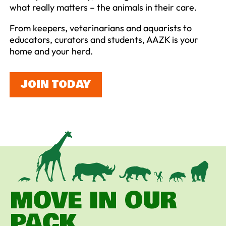
what really matters – the animals in their care.
From keepers, veterinarians and aquarists to
educators, curators and students, AAZK is your
home and your herd.
JOIN TODAY
MOVE IN OUR
PACK