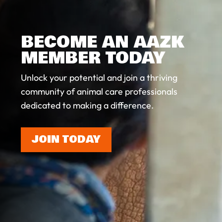
BECOME AN AAZK
MEMBER TODAY
Unlock your potential and join a thriving
community of animal care professionals
dedicated to making a difference.
JOIN TODAY