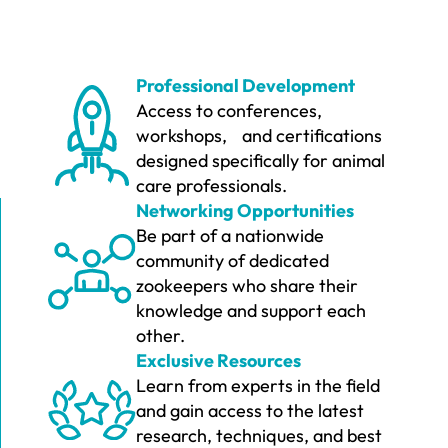
Professional Development
Access to conferences,
workshops, and certifications
designed specifically for animal
care professionals.
Networking Opportunities
Be part of a nationwide
community of dedicated
zookeepers who share their
knowledge and support each
other.
Exclusive Resources
Learn from experts in the field
and gain access to the latest
research, techniques, and best