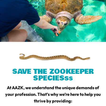
SAVE THE ZOOKEEPER
SPECIES
S
S
At AAZK, we understand the unique demands of
your profession. That’s why we’re here to help you
thrive by providing: