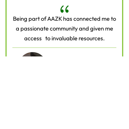
{
Being part of AAZK has connected me to
a passionate community and given me
access to invaluable resources.
Mark L.
Animal Care Specialist