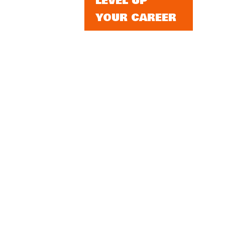
LEVEL UP
YOUR CAREER