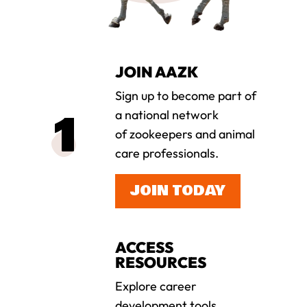
JOIN AAZK
Sign up to become part of
a national network
of zookeepers and animal
care professionals.
JOIN TODAY
ACCESS
RESOURCES
Explore career
development tools,