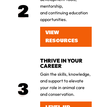
mentorship,
and continuing education
opportunities.
VIEW
RESOURCES
THRIVE IN YOUR
CAREER
Gain the skills, knowledge,
and support to elevate
your role in animal care
and conservation.