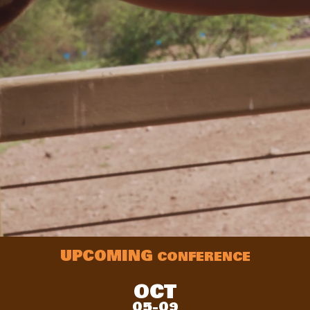
UPCOMING
CONFERENCE
OCT
05-09