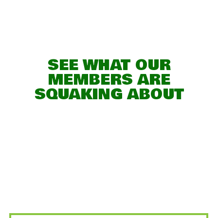
SEE WHAT OUR
MEMBERS ARE
SQUAKING ABOUT