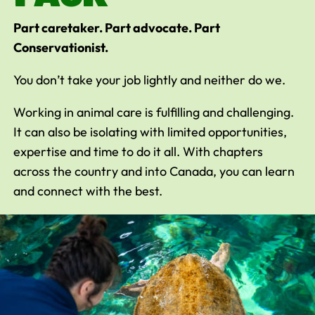
Part caretaker. Part advocate. Part
Conservationist.
You don’t take your job lightly and neither do we.
Working in animal care is fulfilling and challenging.
It can also be isolating with limited opportunities,
expertise and time to do it all. With chapters
across the country and into Canada, you can learn
and connect with the best.