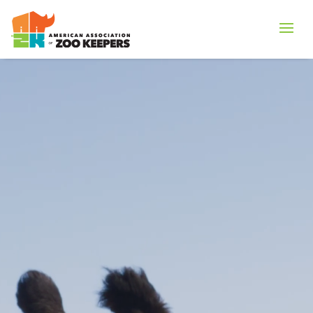
Vide
Playe