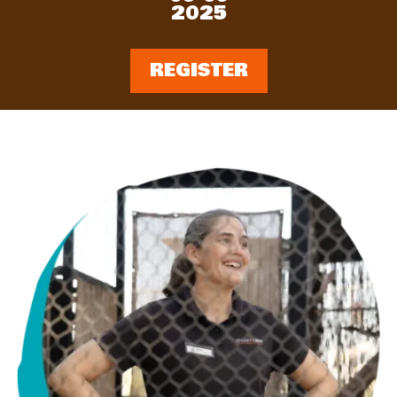
2025
REGISTER