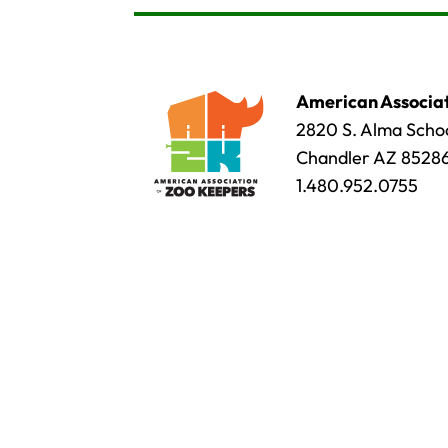
American Associat
2820 S. Alma Schoo
Chandler AZ 8528
1.480.952.0755