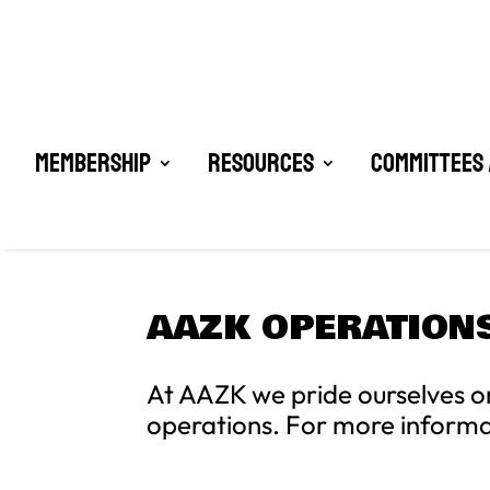
Membership
Resources
Committees 
AAZK OPERATION
At AAZK we pride ourselves o
operations. For more inform