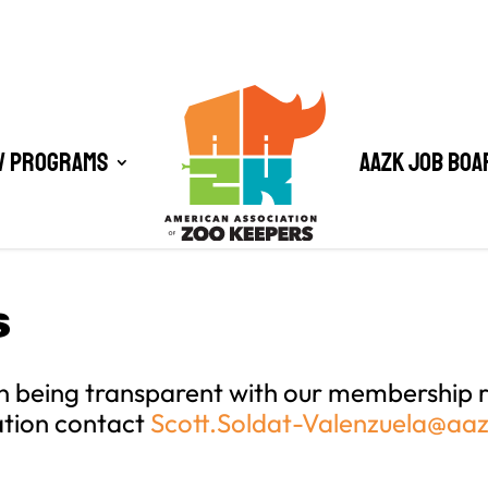
/ Programs
AAZK Job Boa
S
n being transparent with our membership r
ation contact
Scott.Soldat-Valenzuela@aa