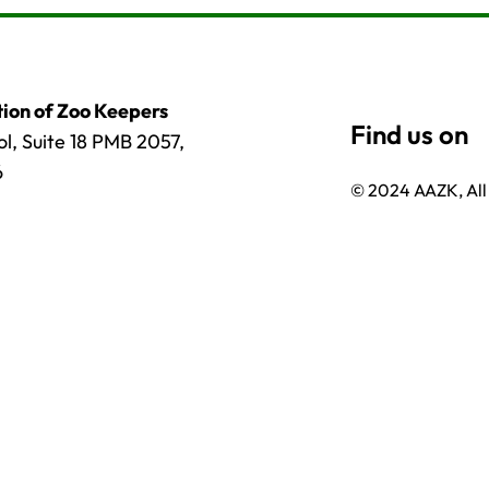
ion of Zoo Keepers
l, Suite 18 PMB 2057,
6
© 2024 AAZK, All