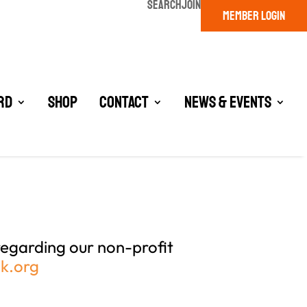
SEARCH
JOIN
MEMBER LOGIN
rd
Shop
Contact
News & Events
egarding our non-profit
zk.org