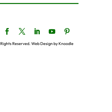
 Rights Reserved. Web Design by Knoodle